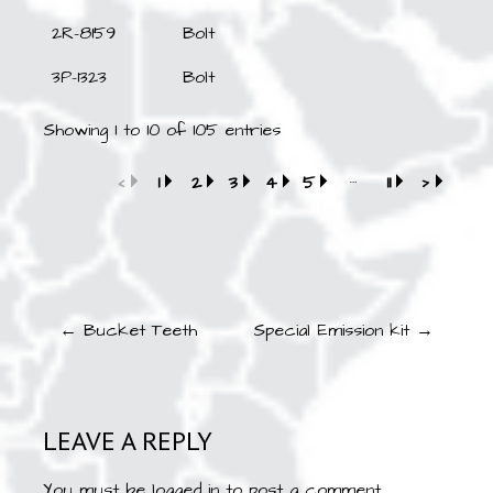
2R-8159
Bolt
3P-1323
Bolt
Showing 1 to 10 of 105 entries
…
‹
1
2
3
4
5
11
›
Post
← Bucket Teeth
Special Emission kit →
navigation
LEAVE A REPLY
You must be
logged in
to post a comment.