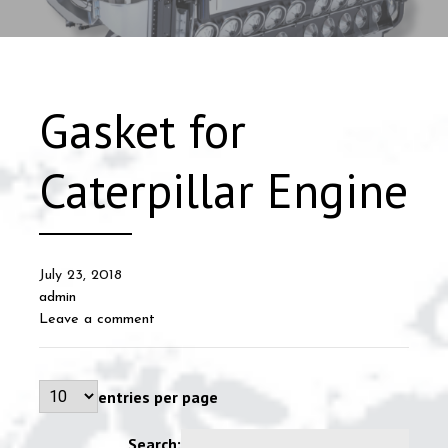
Gasket for
Caterpillar Engine
July 23, 2018
admin
Leave a comment
entries per page
Search: