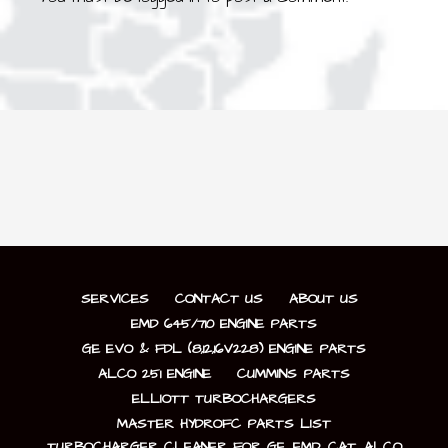
SERVICES
CONTACT US
ABOUT US
EMD 645/710 ENGINE PARTS
GE EVO & FDL (8,12,16V228) ENGINE PARTS
ALCO 251 ENGINE
CUMMINS PARTS
ELLIOTT TURBOCHARGERS
MASTER HYDROFC PARTS LIST
TURBOCHARGER CLEANER FOR GE, EMD, CAT, ALCO