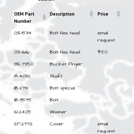
OEM Part
Description
Price
Number
OEM Part
Description
Price
0S-1594
Bolt Hex head
email
Number
request
0S-1616
Bolt Hex Head
$.50
8E-7350
Bucket Finger
1A-4032
Shaft
1B-2713
Bolt special
1B-9575
Bolt
1U-2405
Washer
2P-2772
Cover
email
request