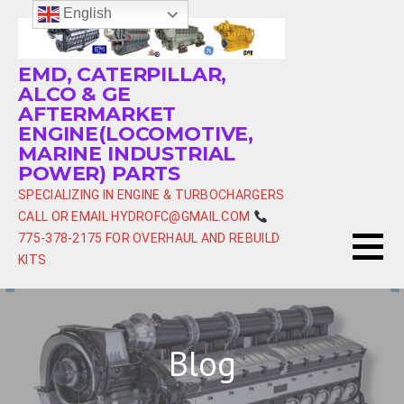
Skip
English
to
content
EMD, CATERPILLAR,
ALCO & GE
AFTERMARKET
ENGINE(LOCOMOTIVE,
MARINE INDUSTRIAL
POWER) PARTS
SPECIALIZING IN ENGINE & TURBOCHARGERS
CALL OR EMAIL HYDROFC@GMAIL.COM
775-378-2175 FOR OVERHAUL AND REBUILD
KITS
Blog