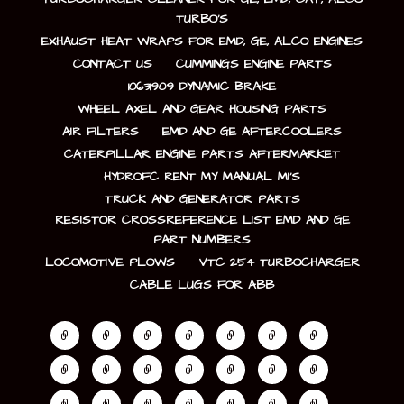
TURBO’S
EXHAUST HEAT WRAPS FOR EMD, GE, ALCO ENGINES
CONTACT US
CUMMINGS ENGINE PARTS
10631909 DYNAMIC BRAKE
WHEEL AXEL AND GEAR HOUSING PARTS
AIR FILTERS
EMD AND GE AFTERCOOLERS
CATERPILLAR ENGINE PARTS AFTERMARKET
HYDROFC RENT MY MANUAL MI’S
TRUCK AND GENERATOR PARTS
RESISTOR CROSSREFERENCE LIST EMD AND GE
PART NUMBERS
LOCOMOTIVE PLOWS
VTC 254 TURBOCHARGER
CABLE LUGS FOR ABB