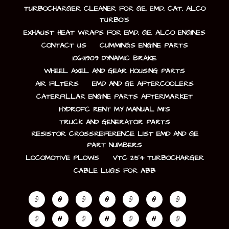
TURBOCHARGER CLEANER FOR GE, EMD, CAT, ALCO
TURBO’S
EXHAUST HEAT WRAPS FOR EMD, GE, ALCO ENGINES
CONTACT US
CUMMINGS ENGINE PARTS
10631909 DYNAMIC BRAKE
WHEEL AXEL AND GEAR HOUSING PARTS
AIR FILTERS
EMD AND GE AFTERCOOLERS
CATERPILLAR ENGINE PARTS AFTERMARKET
HYDROFC RENT MY MANUAL MI’S
TRUCK AND GENERATOR PARTS
RESISTOR CROSSREFERENCE LIST EMD AND GE
PART NUMBERS
LOCOMOTIVE PLOWS
VTC 254 TURBOCHARGER
CABLE LUGS FOR ABB