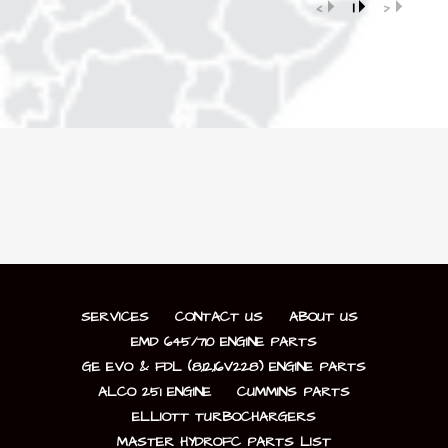
‹
1
›
SERVICES
CONTACT US
ABOUT US
EMD 645/710 ENGINE PARTS
GE EVO & FDL (8,12,16V228) ENGINE PARTS
ALCO 251 ENGINE
CUMMINS PARTS
ELLIOTT TURBOCHARGERS
MASTER HYDROFC PARTS LIST