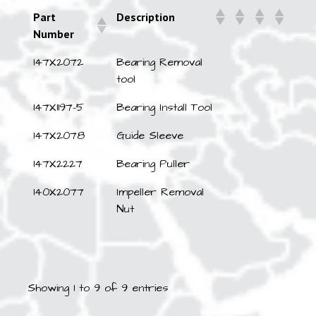
Part
Description
Number
147X2072
Bearing Removal
tool
147X1197-5
Bearing Install Tool
147X2078
Guide Sleeve
147X2227
Bearing Puller
140X2077
Impeller Removal
Nut
Showing 1 to 9 of 9 entries