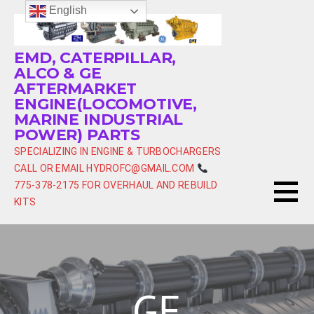
Skip
English
to
content
EMD, CATERPILLAR,
ALCO & GE
AFTERMARKET
ENGINE(LOCOMOTIVE,
MARINE INDUSTRIAL
POWER) PARTS
SPECIALIZING IN ENGINE & TURBOCHARGERS
CALL OR EMAIL HYDROFC@GMAIL.COM
775-378-2175 FOR OVERHAUL AND REBUILD
KITS
GE