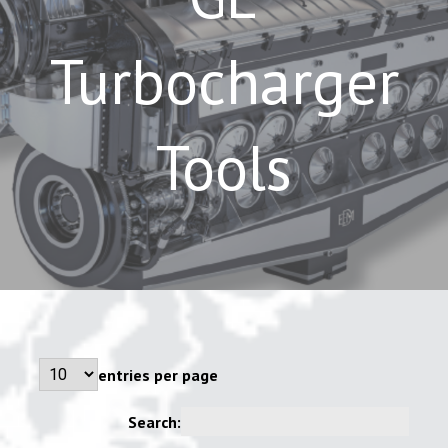
Turbocharger
Tools
entries per page
Search: