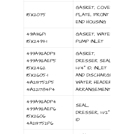
GASKET, COVER
115X2075
PLATE, FRONT
END HOUSING
491A316P1
GASKET, WATER
115X2493-1
PUMP INLET
499A912ADP3
GASKET,
499A912AEP5
DRESSER SEAL,
115X2462
1-1/4″ ID, INLET
115X2605-1
AND DISCHARGE
41A213752P5
WATER HEADER
41A221784P4
ARRANGEMENT
499A912ADP4
SEAL,
499A912AEP6
DRESSER, 1-1/2″
115X2606
ID
4A213752P6