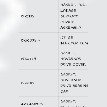
GASKET, FUEL
LINKAGE
115X2196
SUPPORT
POWER
ASSEMBLY
KIT, GE
150X1096-4
INJECTOR PUMP
GASKET,
115X2378
GOVERNOR
DRIVE COVER
GASKET,
GOVERNOR
115X2381
DRIVE BEARING
CAP
GASKET,
41A214637P5