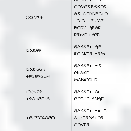
COMPRESSOR,
AIR CONNECTOR
2X2974
TO OIL PUMP
BODY, GEAR
DRIVE TYPE
GASKET, GE
115X1033-1
ROCKER ARM
GASKET, AIR
115X1266-2
INTAKE
41A213368P1
MANIFOLD
115X259
GASKET, OIL
491A318P38
PIPE FLANGE
GASKET, AXLE
41B550608P1
ALTERNATOR
COVER