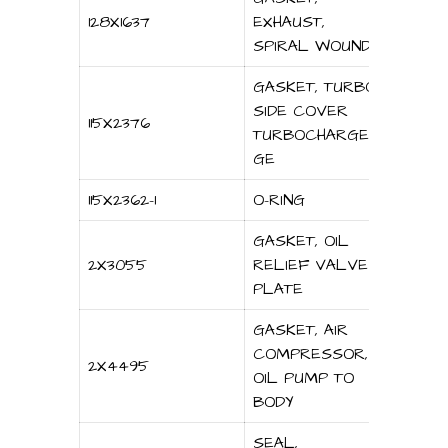
128X1637
EXHAUST,
SPIRAL WOUND
GASKET, TURBO
SIDE COVER
115X2376
TURBOCHARGER
GE
115X2362-1
O-RING
GASKET, OIL
2X3055
RELIEF VALVE
PLATE
GASKET, AIR
COMPRESSOR,
2X4495
OIL PUMP TO
BODY
SEAL,