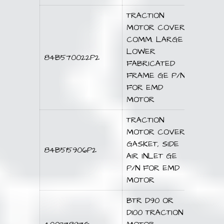
TRACTION
MOTOR COVER
COMM. LARGE
LOWER
84B570022P2
FABRICATED
FRAME GE P/N
FOR EMD
MOTOR
TRACTION
MOTOR COVER
GASKET, SIDE
84B515906P2
AIR INLET GE
P/N FOR EMD
MOTOR
BTR D90 OR
D100 TRACTION