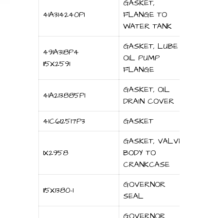
GASKET,
41A314240P1
FLANGE TO
WATER TANK
GASKET, LUBE
491A318P4
OIL PUMP
115X2591
FLANGE
GASKET, OIL
41A213885P1
DRAIN COVER
41C612517P3
GASKET
GASKET, VALVE
1X2958
BODY TO
CRANKCASE
GOVERNOR
115X1380-1
SEAL
GOVERNOR