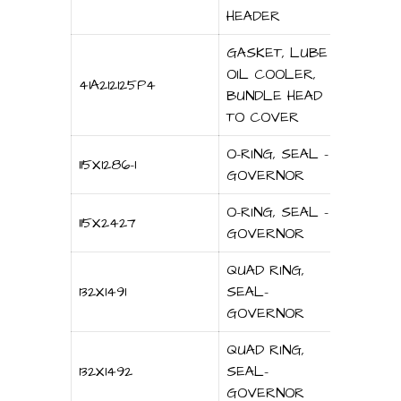
HEADER
GASKET, LUBE
OIL COOLER,
41A212125P4
BUNDLE HEAD
TO COVER
O-RING, SEAL –
115X1286-1
GOVERNOR
O-RING, SEAL –
115X2427
GOVERNOR
QUAD RING,
132X1491
SEAL-
GOVERNOR
QUAD RING,
132X1492
SEAL-
GOVERNOR