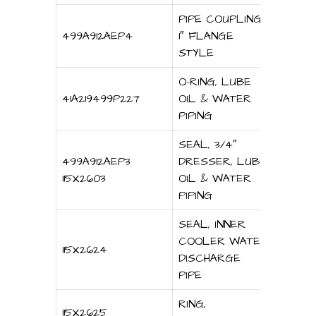
PIPE COUPLING,
499A912AEP4
1″ FLANGE
STYLE
O-RING, LUBE
41A219499P227
OIL & WATER
PIPING
SEAL, 3/4″
499A912AEP3
DRESSER, LUBE
115X2603
OIL & WATER
PIPING
SEAL, INNER
COOLER WATER
115X2624
DISCHARGE
PIPE
RING,
115X2625