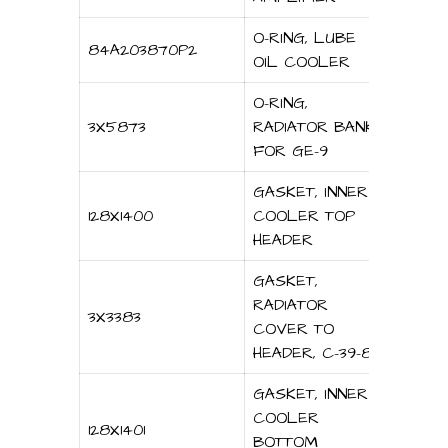
O-RING, LUBE
84A203870P2
OIL COOLER
O-RING,
3X5873
RADIATOR BANK
FOR GE-9
GASKET, INNER
128X1400
COOLER TOP
HEADER
GASKET,
RADIATOR
3X3383
COVER TO
HEADER, C-39-8
GASKET, INNER
COOLER
128X1401
BOTTOM