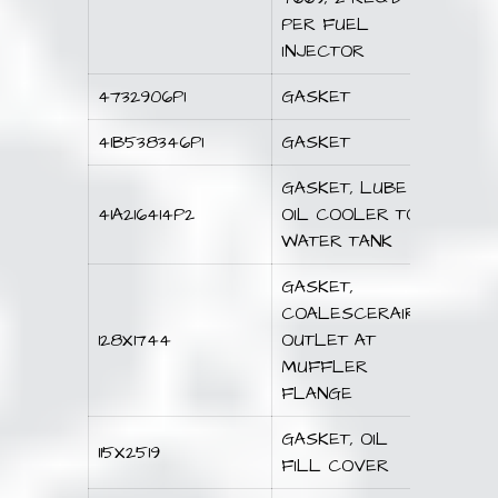
PER FUEL
INJECTOR
4732906P1
GASKET
41B538346P1
GASKET
GASKET, LUBE
41A216414P2
OIL COOLER TO
WATER TANK
GASKET,
COALESCERAIR
128X1744
OUTLET AT
MUFFLER
FLANGE
GASKET, OIL
115X2519
FILL COVER