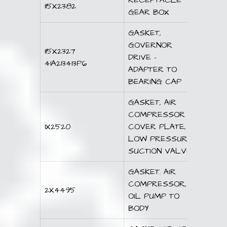
RECEPTACLE
115X2382
GEAR BOX
GASKET,
GOVERNOR
115X2327
DRIVE –
41A213413P6
ADAPTER TO
BEARING CAP
GASKET, AIR
COMPRESSOR
1X2520
COVER PLATE,
LOW PRESSURE
SUCTION VALVE
GASKET. AIR
COMPRESSOR,
2X4495
OIL PUMP TO
BODY