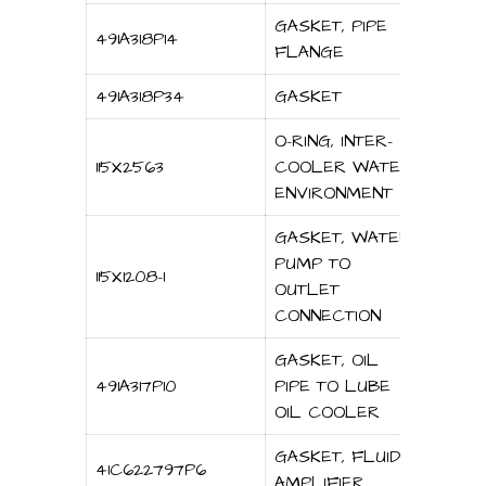
GASKET, PIPE
491A318P14
FLANGE
491A318P34
GASKET
O-RING, INTER-
115X2563
COOLER WATER
ENVIRONMENT
GASKET, WATER
PUMP TO
115X1208-1
OUTLET
CONNECTION
GASKET, OIL
491A317P10
PIPE TO LUBE
OIL COOLER
GASKET, FLUID
41C622797P6
AMPLIFIER