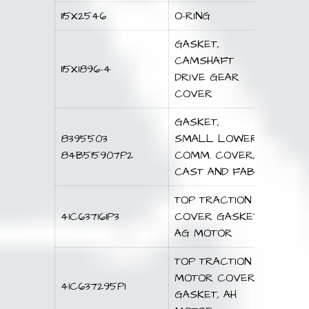
115X2546
O-RING
GASKET,
CAMSHAFT
115X1896-4
DRIVE GEAR
COVER
GASKET,
8395503
SMALL LOWER
84B515907P2
COMM. COVER,
CAST AND FAB
TOP TRACTION
41C637161P3
COVER GASKET,
AG MOTOR
TOP TRACTION
MOTOR COVER
41C637295P1
GASKET, AH