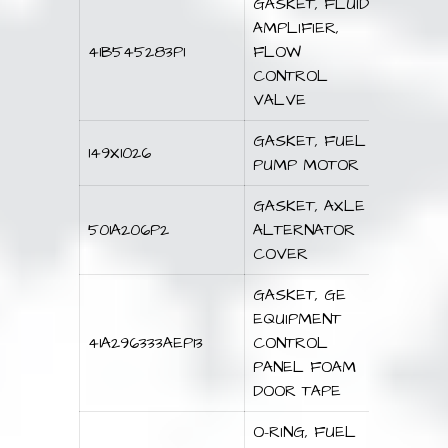
GASKET, FLUID
AMPLIFIER,
41B545283P1
FLOW
CONTROL
VALVE
GASKET, FUEL
149X1026
PUMP MOTOR
GASKET, AXLE
501A206P2
ALTERNATOR
COVER
GASKET, GE
EQUIPMENT
41A296333AEP13
CONTROL
PANEL FOAM
DOOR TAPE
O-RING, FUEL