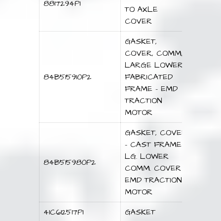
8817294P1
TO AXLE
COVER
GASKET,
COVER, COMM,
LARGE LOWER
84B515910P2
FABRICATED
FRAME – EMD
TRACTION
MOTOR
GASKET, COVER
– CAST FRAME
LG. LOWER
84B515980P2
COMM. COVER –
EMD TRACTION
MOTOR
41C612517P1
GASKET