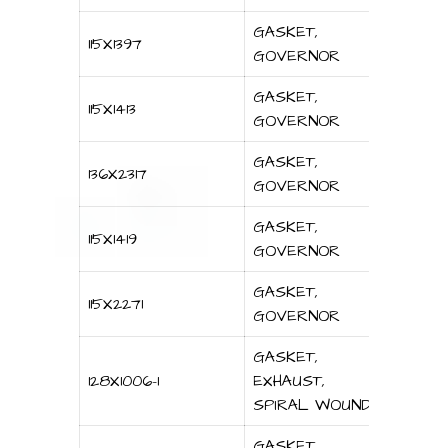
GASKET,
115X1397
GOVERNOR
GASKET,
115X1413
GOVERNOR
GASKET,
136X2317
GOVERNOR
GASKET,
115X1419
GOVERNOR
GASKET,
115X2271
GOVERNOR
GASKET,
128X1006-1
EXHAUST,
SPIRAL WOUND
GASKET,