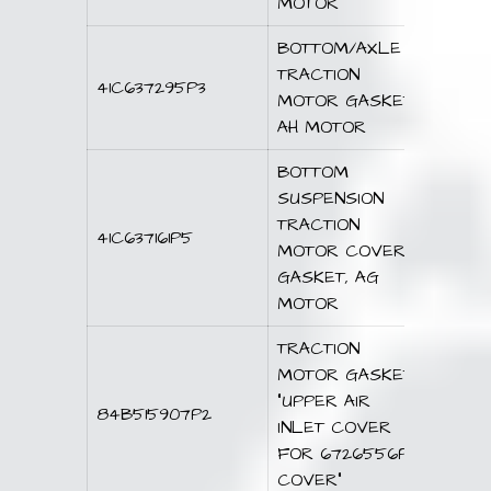
MOTOR
BOTTOM/AXLE
TRACTION
41C637295P3
MOTOR GASKET,
AH MOTOR
BOTTOM
SUSPENSION
TRACTION
41C637161P5
MOTOR COVER
GASKET, AG
MOTOR
TRACTION
MOTOR GASKET,
“UPPER AIR
84B515907P2
INLET COVER
FOR 6726556P1
COVER”