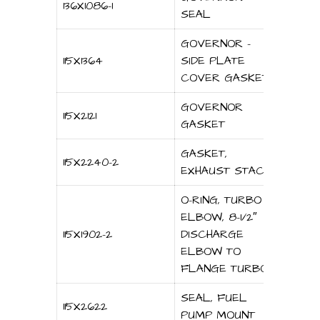
136X1086-1
SEAL
GOVERNOR –
115X1364
SIDE PLATE
COVER GASKET
GOVERNOR
115X2121
GASKET
GASKET,
115X2240-2
EXHAUST STACK
O-RING, TURBO
ELBOW, 8-1/2″
115X1902-2
DISCHARGE
ELBOW TO
FLANGE TURBO
SEAL, FUEL
115X2622
PUMP MOUNT