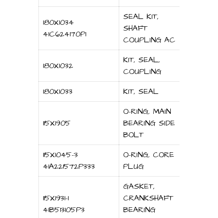
SEAL KIT,
180X1034
SHAFT
41C624170P1
COUPLING AC
KIT, SEAL,
180X1032
COUPLING
180X1033
KIT, SEAL
O-RING, MAIN
115X1905
BEARING SIDE
BOLT
115X1045-3
O-RING, CORE
41A221572P333
PLUG
GASKET,
115X1931-1
CRANKSHAFT
41B513105P3
BEARING