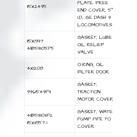
PLATE, FREE
115X2495
END COVER, 5″
I.D., GE DASH 9
LOCOMOTIVES
GASKET, LUBE
115X1937
OIL RELIEF
41B513105P5
VALVE
O-RING, OIL
4X1208
FILTER DOOR
GASKET,
9961549P3
TRACTION
MOTOR COVER
GASKET, WATER
41B513103P2
PUMP PIPE TO
115X1857-1
COVER