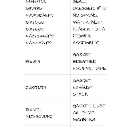
8840702
SEAL,
16391336
DRESSER, 3″ ID,
499A912AEP9
NO SPRING,
115X2560
WATER INLET
115X2609
HEADER TO PA
41A222340P9
(POWER
41A213752P9
ASSEMBLY)
GASKET,
115X1871
BREATHER
HOUSING, UPPER
GASKET,
126X1787-1
EXHAUST
STACK
GASKET, LUBE
115X1917-1
OIL PUMP
41B513098P2
MOUNTING