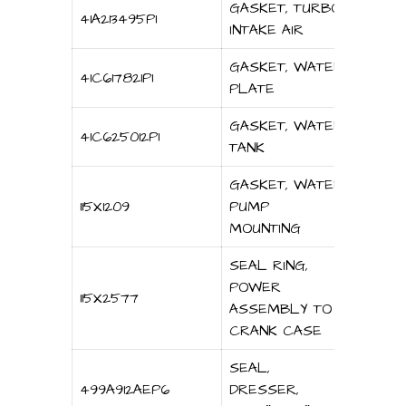
GASKET, TURBO
41A213495P1
INTAKE AIR
GASKET, WATER
41C617821P1
PLATE
GASKET, WATER
41C625012P1
TANK
GASKET, WATER
115X1209
PUMP
MOUNTING
SEAL RING,
POWER
115X2577
ASSEMBLY TO
CRANK CASE
SEAL,
499A912AEP6
DRESSER,