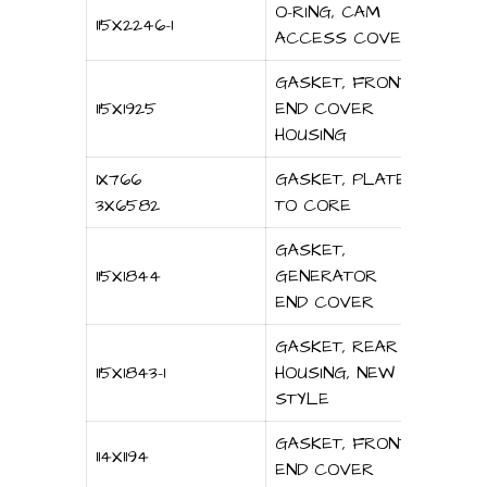
O-RING, CAM
115X2246-1
ACCESS COVER
GASKET, FRONT
115X1925
END COVER
HOUSING
1X766
GASKET, PLATE
3X6582
TO CORE
GASKET,
115X1844
GENERATOR
END COVER
GASKET, REAR
115X1843-1
HOUSING, NEW
STYLE
GASKET, FRONT
114X1194
END COVER