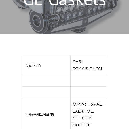
PART
GE P/N
DESCRIPTION
O-RING, SEAL-
LUBE OIL
499A912AEP15
COOLER
OUTLET