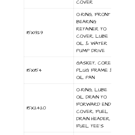
COVER
O-RING, FRONT
BEARING
RETAINER TO
115X1929
COVER, LUBE
OIL & WATER
PUMP DRIVE
GASKET, CORE
115X1154
PLUG FRAME &
OIL PAN
O-RING, LUBE
OIL DRAIN TO
FORWARD END
115X2420
COVER, FUEL
DRAIN HEADER,
FUEL TEE’S