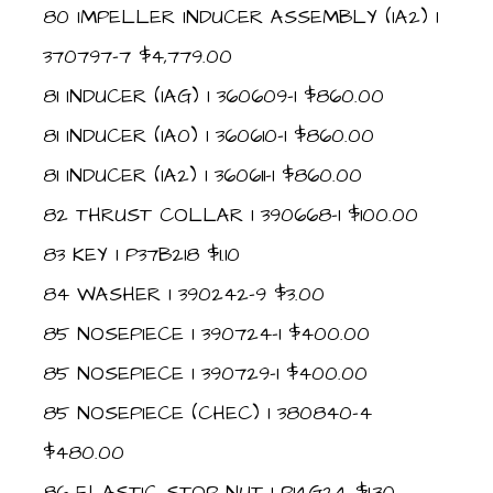
80 IMPELLER INDUCER ASSEMBLY (IA2) 1
370797-7 $4,779.00
81 INDUCER (IAG) 1 360609-1 $860.00
81 INDUCER (IA0) 1 360610-1 $860.00
81 INDUCER (IA2) 1 360611-1 $860.00
82 THRUST COLLAR 1 390668-1 $100.00
83 KEY 1 P37B218 $1.10
84 WASHER 1 390242-9 $3.00
85 NOSEPIECE 1 390724-1 $400.00
85 NOSEPIECE 1 390729-1 $400.00
85 NOSEPIECE (CHEC) 1 380840-4
$480.00
86 ELASTIC STOP NUT 1 P14G24 $1.30