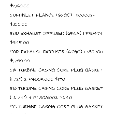
$2,160.00
50F1 INLET FLANGE (65GC) 1 380802-1
$1,100.00
50D EXHAUST DIFFUSER (65GA) 1 371047-1
$3,145.00
50D1 EXHAUST DIFFUSER (65GC) 1 380701-1
$1,780.00
51A TURBINE CASING CORE PLUG GASKET
(1 1/2″) 2 P480A1000 $1.70
51B TURBINE CASING CORE PLUG GASKET
( 2 1/4″) 4 P480A1002 $2.40
51C TURBINE CASING CORE PLUG GASKET