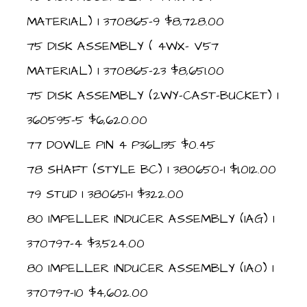
MATERIAL) 1 370865-9 $8,728.00
75 DISK ASSEMBLY ( 4WX- V57
MATERIAL) 1 370865-23 $8,651.00
75 DISK ASSEMBLY (2WY-CAST-BUCKET) 1
360595-5 $6,620.00
77 DOWLE PIN 4 P36L135 $0.45
78 SHAFT (STYLE BC) 1 380650-1 $1,012.00
79 STUD 1 380651-1 $322.00
80 IMPELLER INDUCER ASSEMBLY (IAG) 1
370797-4 $3,524.00
80 IMPELLER INDUCER ASSEMBLY (IA0) 1
370797-10 $4,602.00