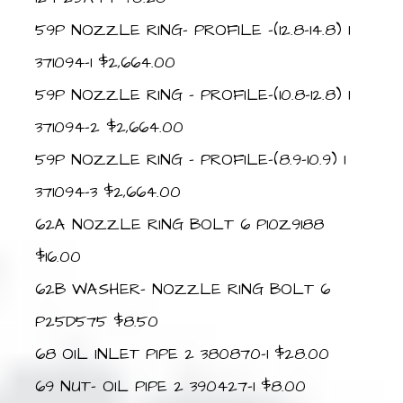
59P NOZZLE RING- PROFILE -(12.8-14.8) 1
371094-1 $2,664.00
59P NOZZLE RING – PROFILE-(10.8-12.8) 1
371094-2 $2,664.00
59P NOZZLE RING – PROFILE-(8.9-10.9) 1
371094-3 $2,664.00
62A NOZZLE RING BOLT 6 P10Z9188
$16.00
62B WASHER- NOZZLE RING BOLT 6
P25D575 $8.50
68 OIL INLET PIPE 2 380870-1 $28.00
69 NUT- OIL PIPE 2 390427-1 $8.00