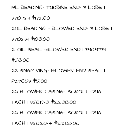
19L BEARING- TURBINE END- 3 LOBE 1
371072-1 $172.00
20L BEARING – BLOWER END- 3 LOBE 1
371023-1 $108.00
21 OIL SEAL -BLOWER END 1 380873-1
$58.00
22 SNAP RING- BLOWER END SEAL 1
P27C53 $5.00
26 BLOWER CASING- SCROLL-DUAL
TACH 1 350119-8 $2,288.00
26 BLOWER CASING- SCROLL-DUAL
TACH 1 350120-4 $2,288.00