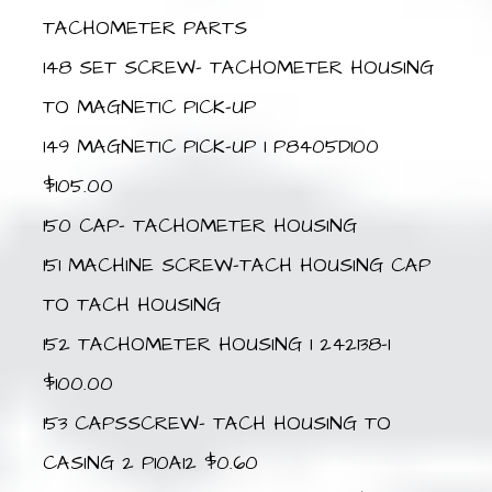
TACHOMETER PARTS
148 SET SCREW- TACHOMETER HOUSING
TO MAGNETIC PICK-UP
149 MAGNETIC PICK-UP 1 P8405D100
$105.00
150 CAP- TACHOMETER HOUSING
151 MACHINE SCREW-TACH HOUSING CAP
TO TACH HOUSING
152 TACHOMETER HOUSING 1 242138-1
$100.00
153 CAPSSCREW- TACH HOUSING TO
CASING 2 P10A12 $0.60