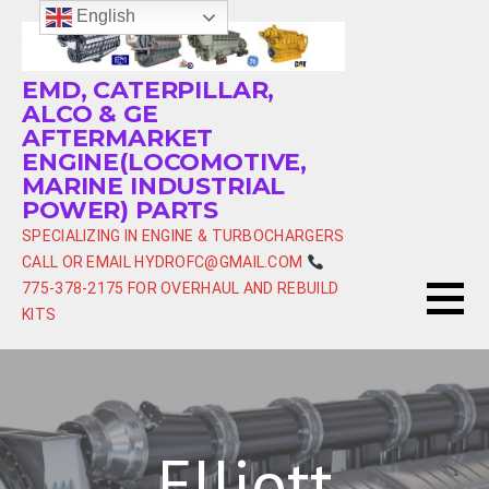
Skip
English
to
content
EMD, CATERPILLAR,
ALCO & GE
AFTERMARKET
ENGINE(LOCOMOTIVE,
MARINE INDUSTRIAL
POWER) PARTS
SPECIALIZING IN ENGINE & TURBOCHARGERS
CALL OR EMAIL HYDROFC@GMAIL.COM
775-378-2175 FOR OVERHAUL AND REBUILD
KITS
Elliott