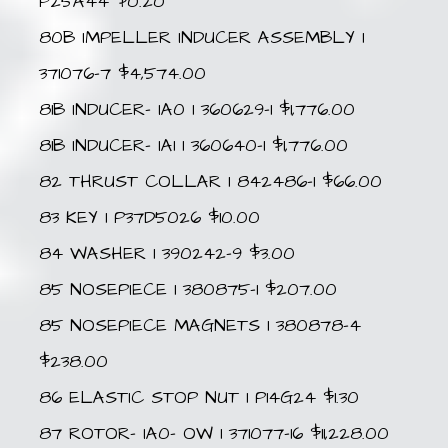
P25A44 $0.20
80B IMPELLER INDUCER ASSEMBLY 1
371076-7 $4,574.00
81B INDUCER- IA0 1 360629-1 $1,776.00
81B INDUCER- IA1 1 360640-1 $1,776.00
82 THRUST COLLAR 1 842486-1 $66.00
83 KEY 1 P37D5026 $10.00
84 WASHER 1 390242-9 $3.00
85 NOSEPIECE 1 380875-1 $207.00
85 NOSEPIECE MAGNETS 1 380878-4
$238.00
86 ELASTIC STOP NUT 1 P14G24 $1.30
87 ROTOR- IA0- OW 1 371077-16 $11,228.00