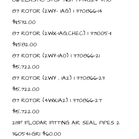
87 ROTOR (2WY- IAG) 1 370866-14
$11,532.00
87 ROTOR (2WX-IAG,CHEC) 1 371005-11
$11,582.00
87 ROTOR (2WY-IA0) 1 370866-21
$15,722.00
87 ROTOR (2WY , IA2) 1 370866-23
$15,722.00
87 ROTOR (4WX,IA2) 1 370866-27
$15,722.00
213F FLODAR FITTING AIR SEAL PIPES 2
360541-GR1 $60.00