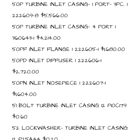
50P TURBINE INLET CASING- 1 PORT- 3PC. 1
222609-8 $5,566.00
50P TURBINE INLET CASING- 4 PORT 1
360643-1 $4,214.00
50PF INLET FLANGE 1 222605-1 $1,680.00
50PD INLET DIFFUSER 1 222606-1
$2,720.00
50PN INLET NOSEPIECE 1 222607-1
$1,604.00
51 BOLT TURBINE INLET CASING 12 P10C179
$0.60
52 LOCKWASHER- TURBINE INLET CASING
12 P25A44 $0.20