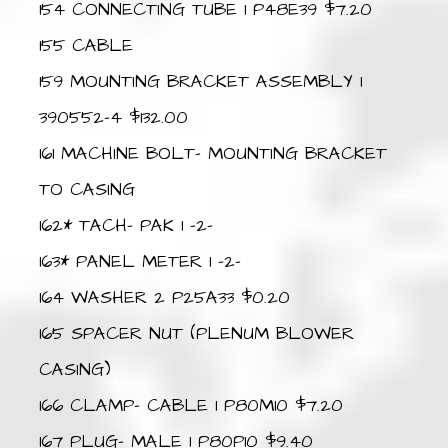
154 CONNECTING TUBE 1 P48E39 $7.20
155 CABLE
159 MOUNTING BRACKET ASSEMBLY 1
390552-4 $132.00
161 MACHINE BOLT- MOUNTING BRACKET
TO CASING
162* TACH- PAK 1 –2–
163* PANEL METER 1 –2–
164 WASHER 2 P25A33 $0.20
165 SPACER NUT (PLENUM BLOWER
CASING)
166 CLAMP- CABLE 1 P80M10 $7.20
167 PLUG- MALE 1 P80P10 $9.40