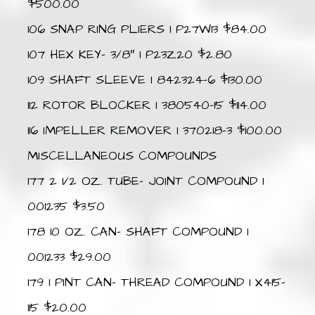
$500.00
106 SNAP RING PLIERS 1 P27W13 $84.00
107 HEX KEY- 3/8″ 1 P23Z20 $2.80
109 SHAFT SLEEVE 1 842324-6 $130.00
112 ROTOR BLOCKER 1 380540-15 $114.00
116 IMPELLER REMOVER 1 370218-3 $100.00
MISCELLANEOUS COMPOUNDS
177 2 1/2 OZ. TUBE- JOINT COMPOUND 1
001235 $3.50
178 10 OZ. CAN- SHAFT COMPOUND 1
001233 $29.00
179 1 PINT CAN- THREAD COMPOUND 1 X415-
115 $20.00