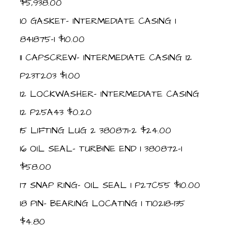
$5,938.00
10 GASKET- INTERMEDIATE CASING 1
841875-1 $10.00
11 CAPSCREW- INTERMEDIATE CASING 12
P23T203 $1.00
12 LOCKWASHER- INTERMEDIATE CASING
12 P25A43 $0.20
15 LIFTING LUG 2 380871-2 $24.00
16 OIL SEAL- TURBINE END 1 380872-1
$58.00
17 SNAP RING- OIL SEAL 1 P27C55 $10.00
18 PIN- BEARING LOCATING 1 T10218-135
$4.80