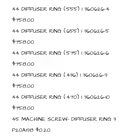
44 DIFFUSER RING (.555) 1 360626-4
$758.00
44 DIFFUSER RING (.655) 1 360626-5
$758.00
44 DIFFUSER RING (.575) 1 360626-6
$758.00
44 DIFFUSER RING (.436) 1 360626-9
$758.00
44 DIFFUSER RING (.470) 1 360626-10
$758.00
45 MACHINE SCREW- DIFFUSER RING 3
P20A198 $0.20