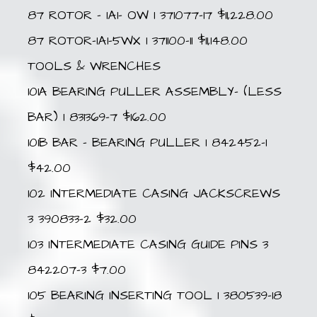
87 ROTOR – IA1- OW 1 371077-17 $11,228.00
87 ROTOR-IA1-5WX 1 371100-11 $11,148.00
TOOLS & WRENCHES
101A BEARING PULLER ASSEMBLY- (LESS
BAR) 1 831369-7 $162.00
101B BAR – BEARING PULLER 1 842452-1
$42.00
102 INTERMEDIATE CASING JACKSCREWS
3 390833-2 $32.00
103 INTERMEDIATE CASING GUIDE PINS 3
842207-3 $7.00
105 BEARING INSERTING TOOL 1 380539-18