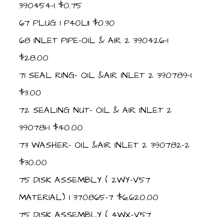
390454-1 $0.75
67 PLUG 1 P40L11 $0.30
68 INLET PIPE-OIL & AIR 2 390426-1
$28.00
71 SEAL RING- OIL &AIR INLET 2 390789-1
$3.00
72 SEALING NUT- OIL & AIR INLET 2
390781-1 $40.00
73 WASHER- OIL &AIR INLET 2 390782-2
$30.00
75 DISK ASSEMBLY ( 2WY-V57
MATERIAL) 1 370865-7 $6,620.00
75 DISK ASSEMBLY ( 4WX-V57