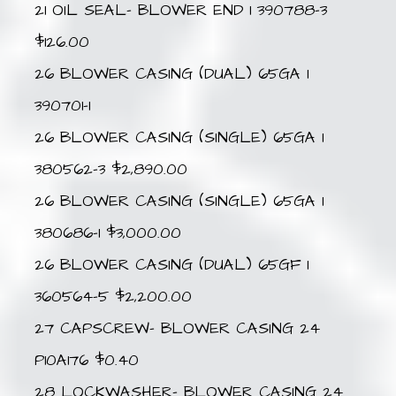
21 OIL SEAL- BLOWER END 1 390788-3
$126.00
26 BLOWER CASING (DUAL) 65GA 1
390701-1
26 BLOWER CASING (SINGLE) 65GA 1
380562-3 $2,890.00
26 BLOWER CASING (SINGLE) 65GA 1
380686-1 $3,000.00
26 BLOWER CASING (DUAL) 65GF 1
360564-5 $2,200.00
27 CAPSCREW- BLOWER CASING 24
P10A176 $0.40
28 LOCKWASHER- BLOWER CASING 24