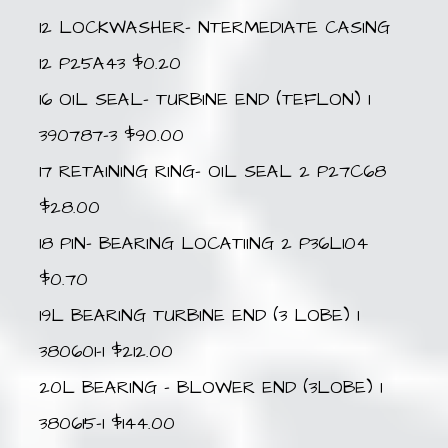
12 LOCKWASHER- NTERMEDIATE CASING
12 P25A43 $0.20
16 OIL SEAL- TURBINE END (TEFLON) 1
390787-3 $90.00
17 RETAINING RING- OIL SEAL 2 P27C68
$28.00
18 PIN- BEARING LOCATIING 2 P36L104
$0.70
19L BEARING TURBINE END (3 LOBE) 1
380601-1 $212.00
20L BEARING – BLOWER END (3LOBE) 1
380615-1 $144.00