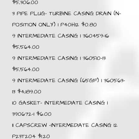
$5,306.00
3 PIPE PLUG- TURBINE CASING DRAIN (N-
POSITION ONLY) 1 P40H12 $0.80
9 INTERMEDIATE CASING 1 360459-16
$5,564.00
9 INTERMEDIATE CASING 1 360510-13
$5,564.00
9 INTERMEDIATE CASING (65GF) 1 360563-
13 $4,189.00
10 GASKET- INTERMEDIATE CASING 1
390672-1 $6.00
11 CAPSCREW -INTERMEDIATE CASING 12
P23T204 $1.20