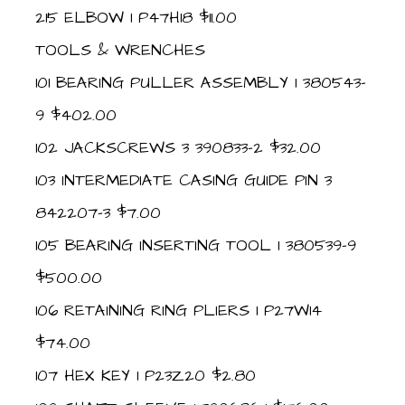
215 ELBOW 1 P47H18 $11.00
TOOLS & WRENCHES
101 BEARING PULLER ASSEMBLY 1 380543-
9 $402.00
102 JACKSCREWS 3 390833-2 $32.00
103 INTERMEDIATE CASING GUIDE PIN 3
842207-3 $7.00
105 BEARING INSERTING TOOL 1 380539-9
$500.00
106 RETAINING RING PLIERS 1 P27W14
$74.00
107 HEX KEY 1 P23Z20 $2.80