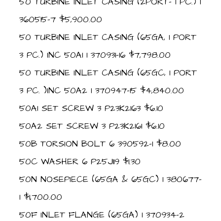
50 TURBINE INLET CASING (2PORT- 1 PC.) 1
360515-7 $5,900.00
50 TURBINE INLET CASING (65GA, 1 PORT
3 PC.) INC 50A1 1 370931-16 $7,798.00
50 TURBINE INLET CASING (65GC, 1 PORT
3 PC. )INC 50A2 1 370947-15 $4,840.00
50A1 SET SCREW 3 P23K2163 $6.10
50A2 SET SCREW 3 P23K2161 $6.10
50B TORSION BOLT 6 390592-1 $8.00
50C WASHER 6 P25J119 $1.30
50N NOSEPIECE (65GA & 65GC) 1 380677-
1 $1,700.00
50F INLET FLANGE (65GA) 1 370934-2