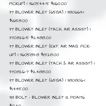
PICKUP) 1 360544-5 $1,160.00
37 BLOWER INLET (65GA) 1 380663-1
$1,658.00
37 BLOWET INLET (TACH, AIR ASSIST) 1
370826-5 $2,488.00
37 BLOWER INLET (EXT. AIR MAG. PICK-
UP) 1 360583-8 $1,528.00
37 BLOWER INLET (TACH & AIR ASSIST) 1
370826-7 $2,488.00
37 BLOWER INLET (65GA) 1 380806-1
$1,445.00
38 BOLT – BLOWER INLET 12 P10A176
$0.40