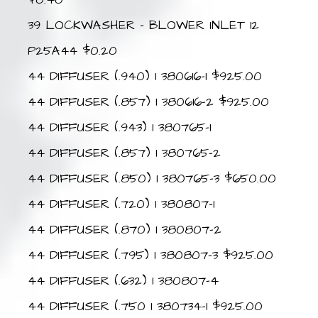
39 LOCKWASHER – BLOWER INLET 12
P25A44 $0.20
44 DIFFUSER (.940) 1 380616-1 $925.00
44 DIFFUSER (.857) 1 380616-2 $925.00
44 DIFFUSER (.943) 1 380765-1
44 DIFFUSER (.857) 1 380765-2
44 DIFFUSER (.850) 1 380765-3 $650.00
44 DIFFUSER (.720) 1 380807-1
44 DIFFUSER (.870) 1 380807-2
44 DIFFUSER (.795) 1 380807-3 $925.00
44 DIFFUSER (.632) 1 380807-4
44 DIFFUSER (.750 1 380734-1 $925.00