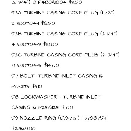
(2 3/4″) 8 P480A1004 $3.50
52A TURBINE CASING CORE PLUG (1 1/2″)
2 380704-1 $6.50
52B TURBINE CASING CORE PLUG (2 1/4″)
4 380704-3 $18.00
52C TURBINE CASING CORE PLUG (2 3/4″)
8 380704-5 $14.00
57 BOLT- TURBINE INLET CASING 16
P10R1179 $3.10
58 LOCKWASHER – TURBINE INLET
CASING 16 P25G125 $1.00
59 NOZZLE RING (15.9-21.2) 1 370875-1
$2,368.00