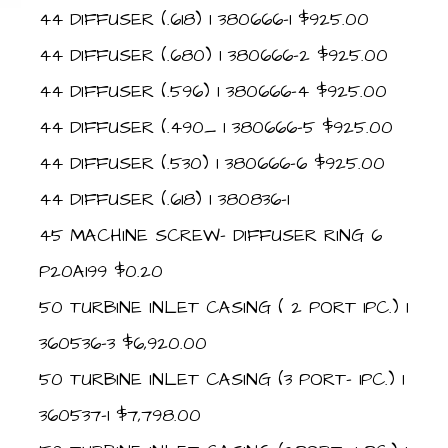
44 DIFFUSER (.618) 1 380666-1 $925.00
44 DIFFUSER (.680) 1 380666-2 $925.00
44 DIFFUSER (.596) 1 380666-4 $925.00
44 DIFFUSER (.490_ 1 380666-5 $925.00
44 DIFFUSER (.530) 1 380666-6 $925.00
44 DIFFUSER (.618) 1 380836-1
45 MACHINE SCREW- DIFFUSER RING 6
P20A199 $0.20
50 TURBINE INLET CASING ( 2 PORT 1PC.) 1
360536-3 $6,920.00
50 TURBINE INLET CASING (3 PORT- 1PC.) 1
360537-1 $7,798.00