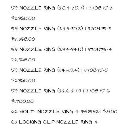
59 NOZZLE RING (20.4-25.7) 1 370875-2
$2,368.00
59 NOZZLE RING (24.9-30.2) 1 370875-3
$2,368.00
59 NOZZLE RING (29.4-34.8) 1 370875-4
$2,368.00
59 NOZZLE RING (34.1-39.4) 1 370875-5
$2,368.00
59 NOZZLE RING (22.6-27.9 1 370875-6
$1,780.00
62 BOLT- NOZZLE RING 4 390592-1 $8.00
63 LOCKING CLIP-NOZZLE RING 4