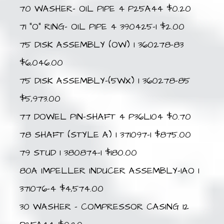
70 WASHER- OIL PIPE 4 P25A44 $0.20
71 “O” RING- OIL PIPE 4 390425-1 $2.00
75 DISK ASSEMBLY (OW) 1 360278-83
$6,046.00
75 DISK ASSEMBLY-(5WX) 1 360278-85
$5,973.00
77 DOWEL PIN-SHAFT 4 P36L104 $0.70
78 SHAFT (STYLE A) 1 371097-1 $875.00
79 STUD 1 380874-1 $180.00
80A IMPELLER INDUCER ASSEMBLY-IAO 1
371076-4 $4,574.00
30 WASHER – COMPRESSOR CASING 12