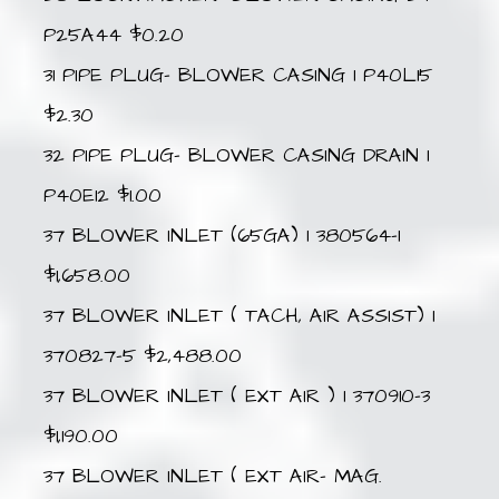
P25A44 $0.20
31 PIPE PLUG- BLOWER CASING 1 P40L15
$2.30
32 PIPE PLUG- BLOWER CASING DRAIN 1
P40E12 $1.00
37 BLOWER INLET (65GA) 1 380564-1
$1,658.00
37 BLOWER INLET ( TACH, AIR ASSIST) 1
370827-5 $2,488.00
37 BLOWER INLET ( EXT AIR ) 1 370910-3
$1,190.00
37 BLOWER INLET ( EXT AIR- MAG.