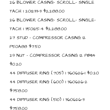
26 BLOWER CASING- SCROLL- SINGLE
TACH 1 201233-3 $2,288.00
26 BLOWER CASING- SCROLL- SINGLE-
TACH 1 350125-4 $2,288.00
27 STUD – COMPRESSOR CASING 12
P50A88 $7.50
29 NUT – COMPRESSOR CASING 12 P11M14
$0.20
44 DIFFUSER RING (.705) 1 360626-1 $0.20
44 DIFFUSER RING (.600) 1 360626-2
$758.00
44 DIFFUSER RING (.510) 1 360626-3
$758.00