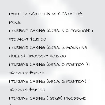
PART . DESCRIPTION QTY CATALOG .
PRICE
1 TURBINE CASING (65GA, N & POSITION) 1
370948-7 $8,115.00
1 TURBINE CASING (65GA, 12 MOUNTING
HOLES) 1 370955-7 $8,115.00
1 TURBINE CASING (65GA, O POSITION ) 1
360523-7 $8,115.00
1 TURBINE CASING (65GA, Q POSITION) 1
360523-9 $8,115.00
1 TURBINE CASING ( 65GF) 1 360556-10