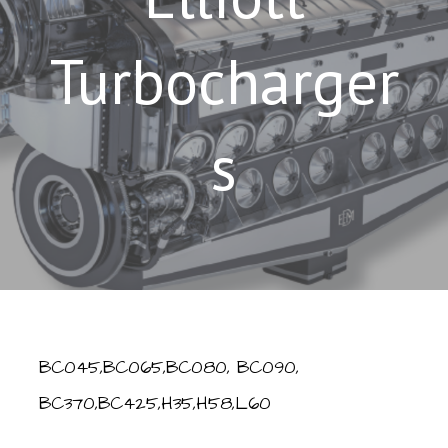
Turbocharger
s
BC045,BC065,BC080, BC090,
BC370,BC425,H35,H58,L60