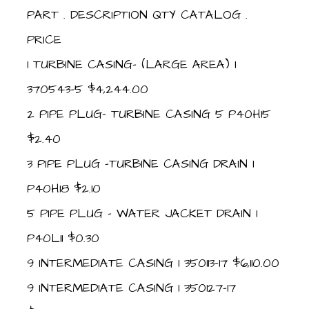
PART . DESCRIPTION QTY CATALOG .
PRICE
1 TURBINE CASING- (LARGE AREA) 1
370543-5 $4,244.00
2 PIPE PLUG- TURBINE CASING 5 P40H15
$2.40
3 PIPE PLUG -TURBINE CASING DRAIN 1
P40H18 $2.10
5 PIPE PLUG – WATER JACKET DRAIN 1
P40L11 $0.30
9 INTERMEDIATE CASING 1 350113-17 $6,110.00
9 INTERMEDIATE CASING 1 350127-17