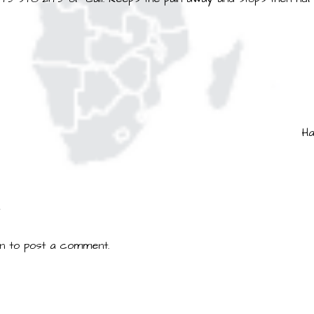
Ha
ion
Y
in
to post a comment.