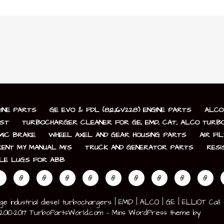
GINE PARTS
GE EVO & FDL (8,12,16V228) ENGINE PARTS
ALCO 
IST
TURBOCHARGER CLEANER FOR GE, EMD, CAT, ALCO TURBO
AMIC BRAKE
WHEEL AXEL AND GEAR HOUSING PARTS
AIR FI
ENT MY MANUAL MI’S
TRUCK AND GENERATOR PARTS
RESI
LE LUGS FOR ABB
industrial diesel turbochargers | EMD | ALCO | GE | ELLIOT Call +1-
 ©2010-2017 TurboPartsWorld.com — Mins WordPress theme by
GoDad