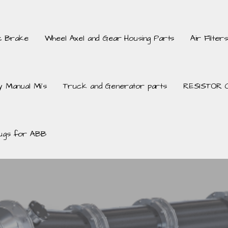
c Brake
Wheel Axel and Gear Housing Parts
Air Filters
 Manual Mi’s
Truck and Generator parts
RESISTOR 
ugs for ABB