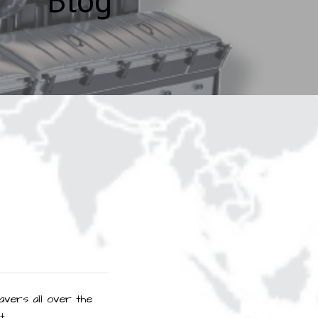
avers all over the
t.