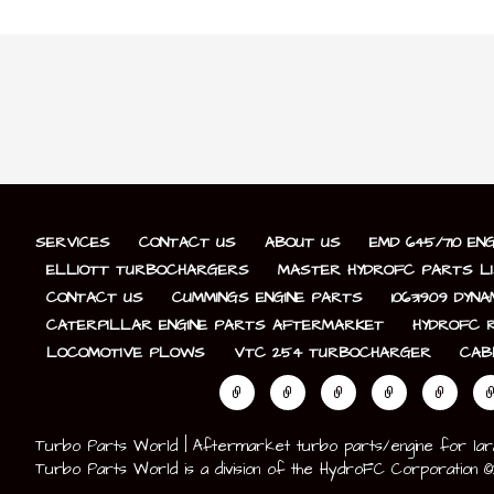
SERVICES
CONTACT US
ABOUT US
EMD 645/710 EN
ELLIOTT TURBOCHARGERS
MASTER HYDROFC PARTS L
CONTACT US
CUMMINGS ENGINE PARTS
10631909 DYN
CATERPILLAR ENGINE PARTS AFTERMARKET
HYDROFC R
LOCOMOTIVE PLOWS
VTC 254 TURBOCHARGER
CAB
Turbo Parts World | Aftermarket turbo parts/engine for large 
Turbo Parts World is a division of the HydroFC Corporation