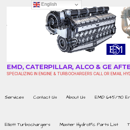
Skip
English
to
content
EMD, CATERPILLAR, ALCO & GE AF
SPECIALIZING IN ENGINE & TURBOCHARGERS CALL OR EMAIL 
Services
Contact Us
About Us
EMD 645/710 Eng
Elliott Turbochargers
Master HydroFc Parts List
T