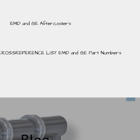
EMD and GE Aftercoolers
CROSSREFERENCE LIST EMD and GE Part Numbers
Blog