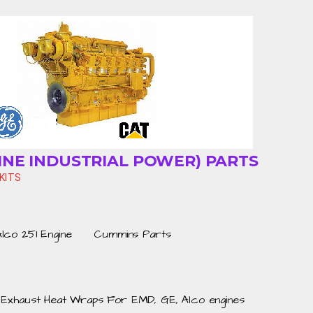
INE INDUSTRIAL POWER) PARTS
KITS
Alco 251 Engine
Cummins Parts
Exhaust Heat Wraps For EMD, GE, Alco engines