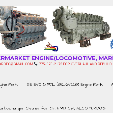
TERMARKET ENGINE(LOCOMOTIVE, MAR
HYDROFC@GMAIL.COM
775-378-2175 FOR OVERHAUL AND REBUILD 
ine Parts
GE EVO & FDL (8,12,16V228) Engine Parts
urbocharger Cleaner for GE, EMD, Cat, ALCO TURBO’S