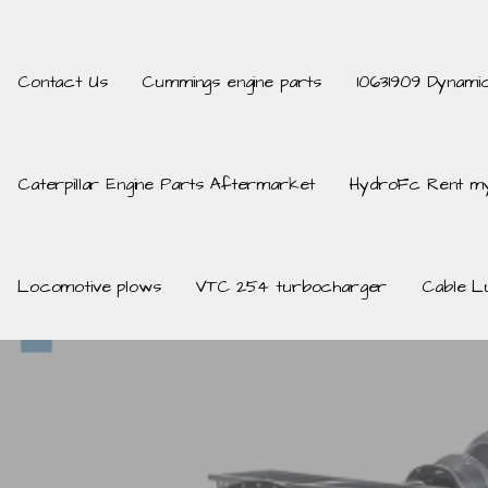
Contact Us
Cummings engine parts
10631909 Dynami
Caterpillar Engine Parts Aftermarket
HydroFc Rent my
Locomotive plows
VTC 254 turbocharger
Cable L