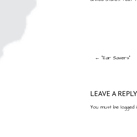
Post
← “Ear Savers”
navigat
LEAVE A REPL
You must be
logged 