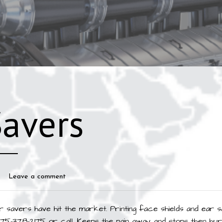
Savers
Leave a comment
 savers have hit the market. Printing face shields and ear s
775-378-2175 or call. Keeps the pain away and stops then hur