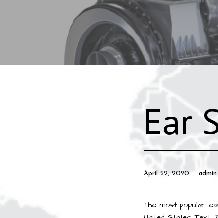
Ear 
April 22, 2020
admin
The most popular ear
United States. Text 