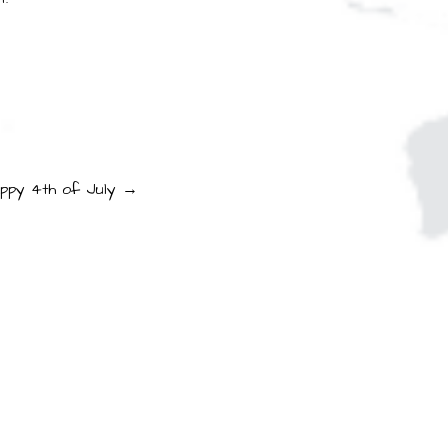
ppy 4th of July →