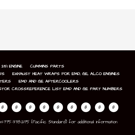
251 ENGINE
CUMMINS PARTS
’S
EXHAUST HEAT WRAPS FOR EMD, GE, ALCO ENGINES
LTERS
EMD AND GE AFTERCOOLERS
STOR CROSSREFERENCE LIST EMD AND GE PART NUMBERS
775-378-2175 (Pacific Standard) for additional information
dy