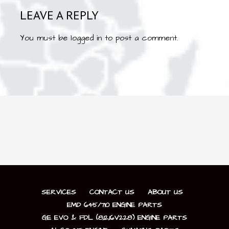
LEAVE A REPLY
You must be
logged in
to post a comment.
SERVICES
CONTACT US
ABOUT US
EMD 645/710 ENGINE PARTS
GE EVO & FDL (8,12,16V228) ENGINE PARTS