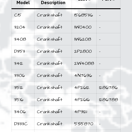
Model
Description
C15
Crankshaft
1568536
–
3204
Crankshaft
1W0400
–
3408
Crankshaft
1W6208
–
D353
Crankshaft
2P2800
–
3412
Crankshaft
2W4088
–
3306
Crankshaft
4N7696
–
3512
Crankshaft
4P2612
1286786
3516
Crankshaft
4P2616
1286788
3406
Crankshaft
4P9121
–
D333C
Crankshaft
5S5870
–