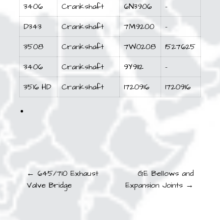
3406
Crankshaft
6N3906
–
D343
Crankshaft
7M9200
–
3508
Crankshaft
7W0208
1527625
3406
Crankshaft
9Y9112
–
3516 HD
Crankshaft
1720916
1720916
Post
← 645/710 Exhaust
GE Bellows and
Valve Bridge
Expansion Joints →
navigation