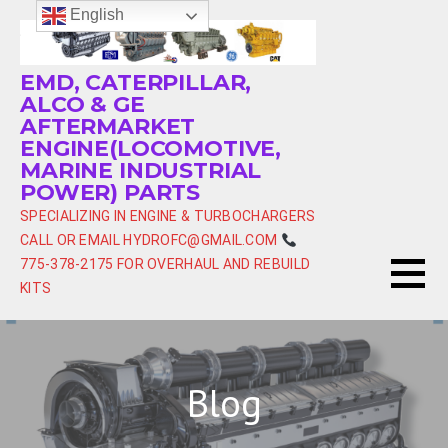
Skip
English
to
content
EMD, CATERPILLAR,
ALCO & GE
AFTERMARKET
ENGINE(LOCOMOTIVE,
MARINE INDUSTRIAL
POWER) PARTS
SPECIALIZING IN ENGINE & TURBOCHARGERS
CALL OR EMAIL HYDROFC@GMAIL.COM
775-378-2175 FOR OVERHAUL AND REBUILD
KITS
Blog