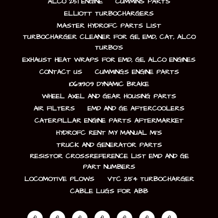
ALCO 251 ENGINE
CUMMINS PARTS
ELLIOTT TURBOCHARGERS
MASTER HYDROFC PARTS LIST
TURBOCHARGER CLEANER FOR GE, EMD, CAT, ALCO
TURBO’S
EXHAUST HEAT WRAPS FOR EMD, GE, ALCO ENGINES
CONTACT US
CUMMINGS ENGINE PARTS
10631909 DYNAMIC BRAKE
WHEEL AXEL AND GEAR HOUSING PARTS
AIR FILTERS
EMD AND GE AFTERCOOLERS
CATERPILLAR ENGINE PARTS AFTERMARKET
HYDROFC RENT MY MANUAL MI’S
TRUCK AND GENERATOR PARTS
RESISTOR CROSSREFERENCE LIST EMD AND GE
PART NUMBERS
LOCOMOTIVE PLOWS
VTC 254 TURBOCHARGER
CABLE LUGS FOR ABB