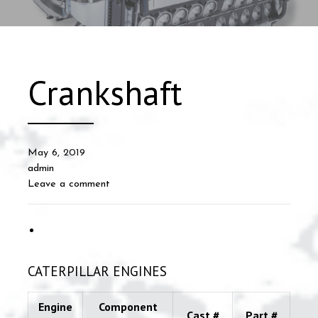
Crankshaft
May 6, 2019
admin
Leave a comment
CATERPILLAR ENGINES
Engine
Component
Cast #
Part #