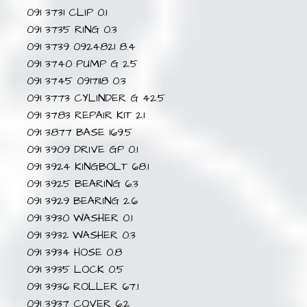
091 3731 CLIP 0.1
091 3735 RING 0.3
091 3739 0924821 8.4
091 3740 PUMP G 2.5
091 3745 0917118 0.3
091 3773 CYLINDER G 42.5
091 3783 REPAIR KIT 2.1
091 3877 BASE 169.5
091 3909 DRIVE GP 0.1
091 3924 KINGBOLT 68.1
091 3925 BEARING 6.3
091 3929 BEARING 2.6
091 3930 WASHER 0.1
091 3932 WASHER 0.3
091 3934 HOSE 0.8
091 3935 LOCK 0.5
091 3936 ROLLER 67.1
091 3937 COVER 6.2