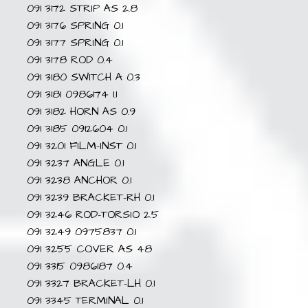
091 3172 STRIP AS 2.8
091 3176 SPRING 0.1
091 3177 SPRING 0.1
091 3178 ROD 0.4
091 3180 SWITCH A 0.3
091 3181 0986174 1.1
091 3182 HORN AS 0.9
091 3185 0912604 0.1
091 3201 FILM-INST 0.1
091 3237 ANGLE 0.1
091 3238 ANCHOR 0.1
091 3239 BRACKET-RH 0.1
091 3246 ROD-TORSIO 2.5
091 3249 0975837 0.1
091 3255 COVER AS 48
091 3315 0986187 0.4
091 3327 BRACKET-LH 0.1
091 3345 TERMINAL 0.1