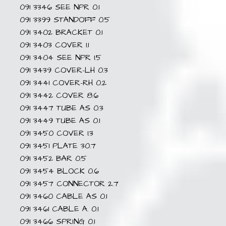
091 3346 SEE NPR 0.1
091 3399 STANDOFF 0.5
091 3402 BRACKET 0.1
091 3403 COVER 1.1
091 3404 SEE NPR 1.5
091 3439 COVER-LH 0.3
091 3441 COVER-RH 0.2
091 3442 COVER 8.6
091 3447 TUBE AS 0.3
091 3449 TUBE AS 0.1
091 3450 COVER 1.3
091 3451 PLATE 30.7
091 3452 BAR 0.5
091 3454 BLOCK 0.6
091 3457 CONNECTOR 2.7
091 3460 CABLE AS 0.1
091 3461 CABLE A. 0.1
091 3466 SPRING 0.1