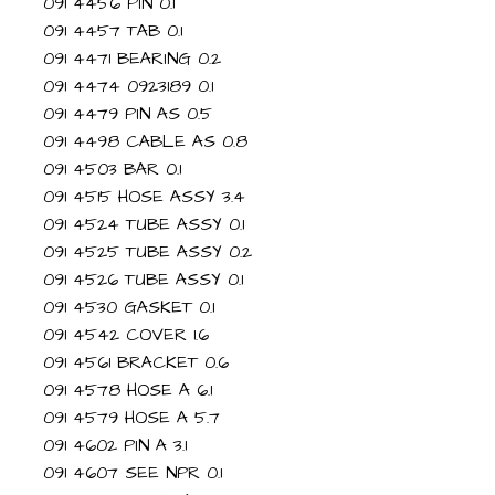
091 4456 PIN 0.1
091 4457 TAB 0.1
091 4471 BEARING 0.2
091 4474 0923189 0.1
091 4479 PIN AS 0.5
091 4498 CABLE AS 0.8
091 4503 BAR 0.1
091 4515 HOSE ASSY 3.4
091 4524 TUBE ASSY 0.1
091 4525 TUBE ASSY 0.2
091 4526 TUBE ASSY 0.1
091 4530 GASKET 0.1
091 4542 COVER 1.6
091 4561 BRACKET 0.6
091 4578 HOSE A 6.1
091 4579 HOSE A 5.7
091 4602 PIN A 3.1
091 4607 SEE NPR 0.1