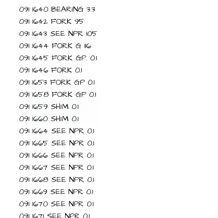
091 1640 BEARING 3.3
091 1642 FORK 95
091 1643 SEE NPR 105
091 1644 FORK G 116
091 1645 FORK GP. 0.1
091 1646 FORK 0.1
091 1653 FORK GP 0.1
091 1658 FORK GP 0.1
091 1659 SHIM 0.1
091 1660 SHIM 0.1
091 1664 SEE NPR 0.1
091 1665 SEE NPR 0.1
091 1666 SEE NPR 0.1
091 1667 SEE NPR 0.1
091 1668 SEE NPR 0.1
091 1669 SEE NPR 0.1
091 1670 SEE NPR 0.1
091 1671 SEE NPR 0.1