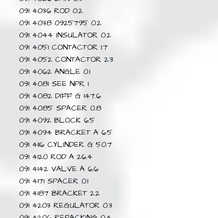
091 4036 ROD 0.2
091 4038 0925795 0.2
091 4044 INSULATOR 0.2
091 4051 CONTACTOR 1.7
091 4052 CONTACTOR 2.3
091 4062 ANGLE 0.1
091 4081 SEE NPR 1
091 4082 DIFF G 147.6
091 4085 SPACER 0.8
091 4092 BLOCK 6.5
091 4094 BRACKET A 6.5
091 4116 CYLINDER G 50.7
091 4120 ROD A 26.4
091 4142 VALVE A 6.6
091 4171 SPACER 0.1
091 4187 BRACKET 2.2
091 4203 REGULATOR 0.3
091 4206 REPACKING 0.4