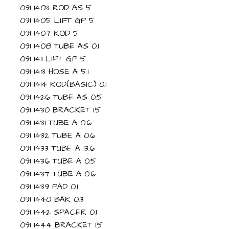
091 1403 ROD AS 5
091 1405 LIFT GP 5
091 1407 ROD 5
091 1408 TUBE AS 0.1
091 1411 LIFT GP 5
091 1413 HOSE A 5.1
091 1414 ROD(BASIC) 0.1
091 1426 TUBE AS 0.5
091 1430 BRACKET 1.5
091 1431 TUBE A 0.6
091 1432 TUBE A 0.6
091 1433 TUBE A 13.6
091 1436 TUBE A 0.5
091 1437 TUBE A 0.6
091 1439 PAD 0.1
091 1440 BAR 0.3
091 1442 SPACER 0.1
091 1444 BRACKET 1.5