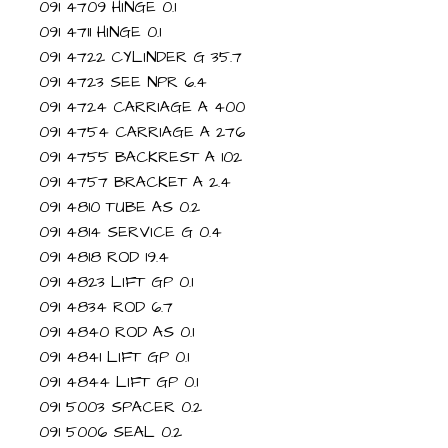
091 4709 HINGE 0.1
091 4711 HINGE 0.1
091 4722 CYLINDER G 35.7
091 4723 SEE NPR 6.4
091 4724 CARRIAGE A 400
091 4754 CARRIAGE A 276
091 4755 BACKREST A 102
091 4757 BRACKET A 2.4
091 4810 TUBE AS 0.2
091 4814 SERVICE G 0.4
091 4818 ROD 19.4
091 4823 LIFT GP 0.1
091 4834 ROD 6.7
091 4840 ROD AS 0.1
091 4841 LIFT GP 0.1
091 4844 LIFT GP 0.1
091 5003 SPACER 0.2
091 5006 SEAL 0.2