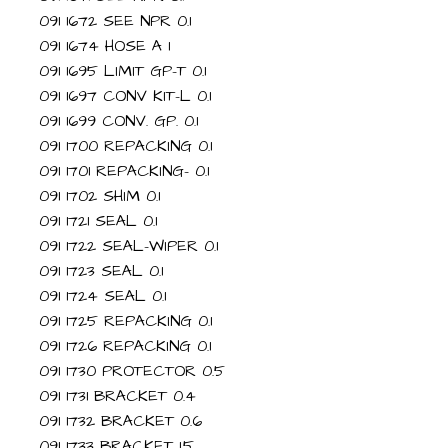
091 1672 SEE NPR 0.1
091 1674 HOSE A 1
091 1695 LIMIT GP-T 0.1
091 1697 CONV KIT-L 0.1
091 1699 CONV. GP. 0.1
091 1700 REPACKING 0.1
091 1701 REPACKING- 0.1
091 1702 SHIM 0.1
091 1721 SEAL 0.1
091 1722 SEAL-WIPER 0.1
091 1723 SEAL 0.1
091 1724 SEAL 0.1
091 1725 REPACKING 0.1
091 1726 REPACKING 0.1
091 1730 PROTECTOR 0.5
091 1731 BRACKET 0.4
091 1732 BRACKET 0.6
091 1733 BRACKET 1.5