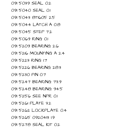
091 5039 SEAL 0.2
091 5040 SEAL 0.1
091 5043 8T1605 2.5
091 5044 LATCH A 0.8
091 5045 STEP 7.2
091 5069 RING 0.1
091 5209 BEARING 2.6
091 5216 MOUNTING A 2.4
091 5223 RING 1.7
091 5226 BEARING 28.3
091 5230 PIN 0.7
091 5247 BEARING 73.9
091 5248 BEARING 94.5
091 5256 SEE NPR 0.1
091 5261 PLATE 3.2
091 5262 LOCKPLATE 0.4
091 5265 0920413 1.9
091 5278 SEAL KIT 0.2