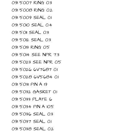
091 5007 RING 0.3
091 5008 RING 0.2
091 5009 SEAL 0.1
091 5010 SEAL 0.4
091 5011 SEAL 0.3
091 5012 SEAL 0.3
091 5013 RING 0.5
091 5014 SEE NPR 7.3
091 5023 SEE NPR 0.5
091 5026 6V7687 0.1
091 5028 6V5684 0.1
091 5031 PIN A 19
091 5032 GASKET 0.1
091 5033 PLATE 6
091 5034 PIN A 10.5
091 5036 SEAL 0.3
091 5037 SEAL 0.1
091 5038 SEAL 0.2