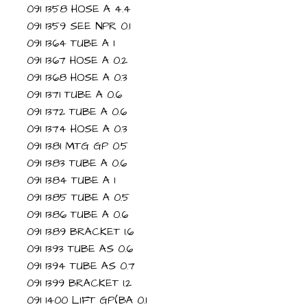
091 1358 HOSE A 4.4
091 1359 SEE NPR 0.1
091 1364 TUBE A 1
091 1367 HOSE A 0.2
091 1368 HOSE A 0.3
091 1371 TUBE A 0.6
091 1372 TUBE A 0.6
091 1374 HOSE A 0.3
091 1381 MTG GP 0.5
091 1383 TUBE A 0.6
091 1384 TUBE A 1
091 1385 TUBE A 0.5
091 1386 TUBE A 0.6
091 1389 BRACKET 1.6
091 1393 TUBE AS 0.6
091 1394 TUBE AS 0.7
091 1399 BRACKET 1.2
091 1400 LIFT GP(BA 0.1