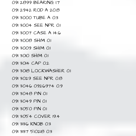
091 2899 BEARING 1.7
091 2942 ROD A 20.8
091 3000 TUBE A 0.3
091 3004 SEE NPR 0.1
091 3007 CASE A 14.6
091 3008 SHIM 0.1
091 3009 SHIM 0.1
091 3010 SHIM 0.1
091 3014 CAP 0.2
091 3018 LOCKWASHER 0.1
091 3029 SEE NPR 0.8
091 3046 0926974 0.9
091 3048 PIN 0.1
091 3049 PIN 0.1
091 3050 PIN 0.1
091 3054 COVER 19.4
091 3136 KNOB 0.3
091 3137 5I0218 0.3