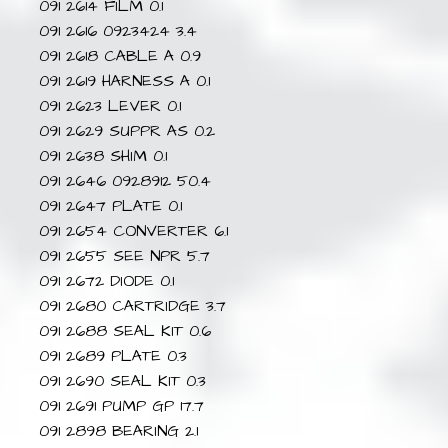
091 2614 FILM 0.1
091 2616 0923424 3.4
091 2618 CABLE A 0.9
091 2619 HARNESS A 0.1
091 2623 LEVER 0.1
091 2629 SUPPR AS 0.2
091 2638 SHIM 0.1
091 2646 0928912 50.4
091 2647 PLATE 0.1
091 2654 CONVERTER 6.1
091 2655 SEE NPR 5.7
091 2672 DIODE 0.1
091 2680 CARTRIDGE 3.7
091 2688 SEAL KIT 0.6
091 2689 PLATE 0.3
091 2690 SEAL KIT 0.3
091 2691 PUMP GP 17.7
091 2898 BEARING 2.1