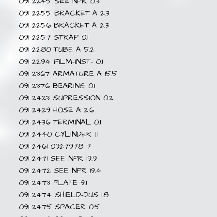
091 2245 SEE NPR 0.3
091 2255 BRACKET A 2.3
091 2256 BRACKET A 2.3
091 2257 STRAP 0.1
091 2280 TUBE A 5.2
091 2294 FILM-INST- 0.1
091 2367 ARMATURE A 15.5
091 2376 BEARING 0.1
091 2423 SUPRESSION 0.2
091 2429 HOSE A 2.6
091 2436 TERMINAL 0.1
091 2440 CYLINDER 1.1
091 2461 0927978 7
091 2471 SEE NPR 19.9
091 2472 SEE NPR 19.4
091 2473 PLATE 9.1
091 2474 SHIELD-DUS 1.8
091 2475 SPACER 0.5