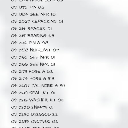
091 1874 HARNESS A 0.3
091 1975 PIN 0.6
091 1984 SEE NPR 1.8
091 2067 REPACKING 0.1
091 2114 SPACER 0.1
091 2115 BEARING 2.9
091 2136 PIN A 0.8
091 2158 NUT-LIMIT 0.7
091 2165 SEE NPR 0.1
091 2166 SEE NPR 0.1
091 2173 HOSE A 6.2
091 2174 HOSE A 5.9
091 2207 CYLINDER A 8.3
091 2210 SEAL KIT 0.1
091 2216 WASHER KIT 0.3
091 2228 2N3473 0.1
091 2230 0926608 2.2
091 2235 0927982 0.2