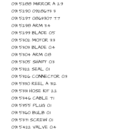
091 5288 MIRROR A 2.9
091 5290 0928673 3
091 5297 0863907 7.7
091 5298 ARM 3.4
091 5299 BLADE 0.5
091 5302 MOTOR 3.3
091 5303 BLADE 0.4
091 5304 ARM 0.8
091 5305 SHAFT 0.3
091 5322 SEAL 0.1
091 5326 CONNECTOR 0.3
091 5330 REEL A 31.2
091 5331 HOSE KIT 2.2
091 5346 CABLE 7.1
091 5355 PLUG 0.1
091 5360 BULB 0.1
091 5371 SCREW 0.1
091 5422 VALVE 0.4