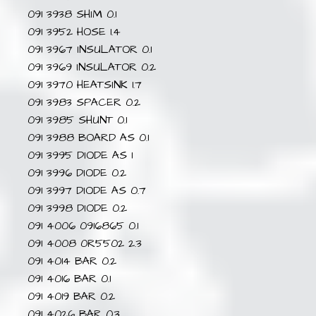
091 3938 SHIM 0.1
091 3952 HOSE 1.4
091 3967 INSULATOR 0.1
091 3969 INSULATOR 0.2
091 3970 HEATSINK 1.7
091 3983 SPACER 0.2
091 3985 SHUNT 0.1
091 3988 BOARD AS 0.1
091 3995 DIODE AS 1
091 3996 DIODE 0.2
091 3997 DIODE AS 0.7
091 3998 DIODE 0.2
091 4006 0916865 0.1
091 4008 0R5502 2.3
091 4014 BAR 0.2
091 4016 BAR 0.1
091 4019 BAR 0.2
091 4026 BAR 0.3