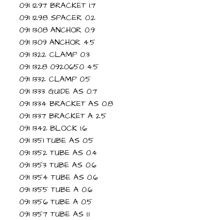
091 1297 BRACKET 1.7
091 1298 SPACER 0.2
091 1308 ANCHOR 0.9
091 1309 ANCHOR 4.5
091 1322 CLAMP 0.3
091 1328 0920650 4.5
091 1332 CLAMP 0.5
091 1333 GUIDE AS 0.7
091 1334 BRACKET AS 0.8
091 1337 BRACKET A 2.5
091 1342 BLOCK 1.6
091 1351 TUBE AS 0.5
091 1352 TUBE AS 0.4
091 1353 TUBE AS 0.6
091 1354 TUBE AS 0.6
091 1355 TUBE A 0.6
091 1356 TUBE A 0.5
091 1357 TUBE AS 1.1