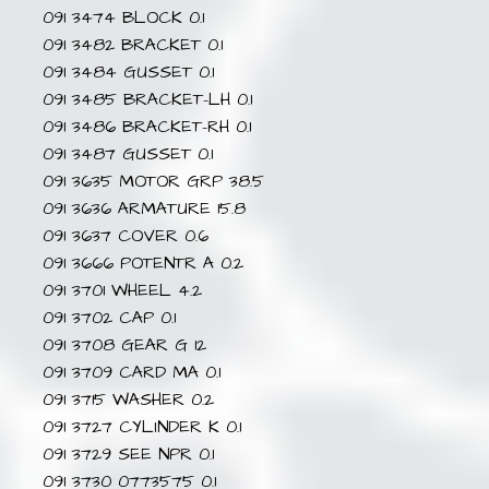
091 3474 BLOCK 0.1
091 3482 BRACKET 0.1
091 3484 GUSSET 0.1
091 3485 BRACKET-LH 0.1
091 3486 BRACKET-RH 0.1
091 3487 GUSSET 0.1
091 3635 MOTOR GRP 38.5
091 3636 ARMATURE 15.8
091 3637 COVER 0.6
091 3666 POTENTR A 0.2
091 3701 WHEEL 4.2
091 3702 CAP 0.1
091 3708 GEAR G 12
091 3709 CARD MA 0.1
091 3715 WASHER 0.2
091 3727 CYLINDER K 0.1
091 3729 SEE NPR 0.1
091 3730 0773575 0.1