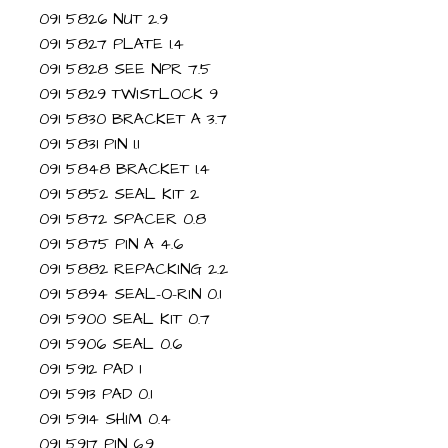
091 5826 NUT 2.9
091 5827 PLATE 1.4
091 5828 SEE NPR 7.5
091 5829 TWISTLOCK 9
091 5830 BRACKET A 3.7
091 5831 PIN 1.1
091 5848 BRACKET 1.4
091 5852 SEAL KIT 2
091 5872 SPACER 0.8
091 5875 PIN A 4.6
091 5882 REPACKING 2.2
091 5894 SEAL-O-RIN 0.1
091 5900 SEAL KIT 0.7
091 5906 SEAL 0.6
091 5912 PAD 1
091 5913 PAD 0.1
091 5914 SHIM 0.4
091 5917 PIN 6.9