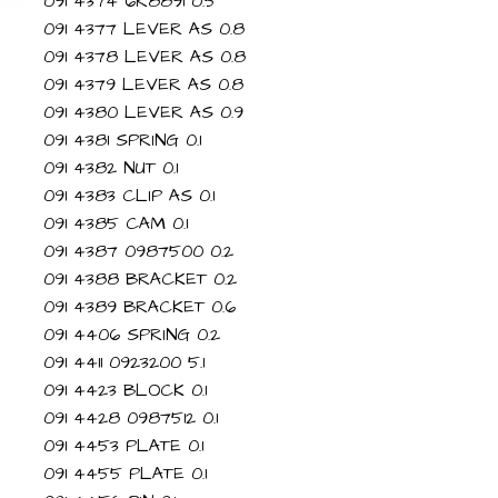
091 4374 6R8891 0.5
091 4377 LEVER AS 0.8
091 4378 LEVER AS 0.8
091 4379 LEVER AS 0.8
091 4380 LEVER AS 0.9
091 4381 SPRING 0.1
091 4382 NUT 0.1
091 4383 CLIP AS 0.1
091 4385 CAM 0.1
091 4387 0987500 0.2
091 4388 BRACKET 0.2
091 4389 BRACKET 0.6
091 4406 SPRING 0.2
091 4411 0923200 5.1
091 4423 BLOCK 0.1
091 4428 0987512 0.1
091 4453 PLATE 0.1
091 4455 PLATE 0.1