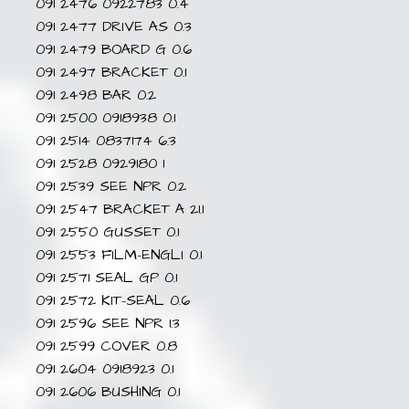
091 2476 0922783 0.4
091 2477 DRIVE AS 0.3
091 2479 BOARD G 0.6
091 2497 BRACKET 0.1
091 2498 BAR 0.2
091 2500 0918938 0.1
091 2514 0837174 6.3
091 2528 0929180 1
091 2539 SEE NPR 0.2
091 2547 BRACKET A 21.1
091 2550 GUSSET 0.1
091 2553 FILM-ENGLI 0.1
091 2571 SEAL GP 0.1
091 2572 KIT-SEAL 0.6
091 2596 SEE NPR 1.3
091 2599 COVER 0.8
091 2604 0918923 0.1
091 2606 BUSHING 0.1