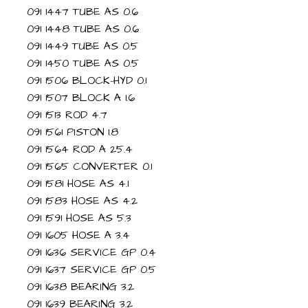
091 1447 TUBE AS 0.6
091 1448 TUBE AS 0.6
091 1449 TUBE AS 0.5
091 1450 TUBE AS 0.5
091 1506 BLOCK-HYD 0.1
091 1507 BLOCK A 1.6
091 1513 ROD 4.7
091 1561 PISTON 1.8
091 1564 ROD A 25.4
091 1565 CONVERTER 0.1
091 1581 HOSE AS 4.1
091 1583 HOSE AS 4.2
091 1591 HOSE AS 5.3
091 1605 HOSE A 3.4
091 1636 SERVICE GP 0.4
091 1637 SERVICE GP 0.5
091 1638 BEARING 3.2
091 1639 BEARING 3.2