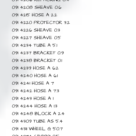
091 4208 SHEAVE 0.6
091 4215 HOSE A 2.2
091 4220 PROTECTOR 3.2
091 4226 SHEAVE 0.3
091 4227 SHEAVE 0.5
091 4234 TUBE A 5.1
091 4237 BRACKET 0.9
091 4238 BRACKET 0.1
091 4239 HOSE A 6.2
091 4240 HOSE A 6.1
091 4241 HOSE A 7
091 4242 HOSE A 7.3
091 4243 HOSE A 1
091 4244 HOSE A 1.3
091 4248 BLOCK A 2.4
091 4309 TUBE AS 5.4
091 4311 WHEEL G 50.7