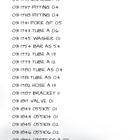
091 1737 FITTING 0.4
091 1738 FITTING 0.4
091 1741 FORK GP. 0.5
091 1743 TUBE A 0.6
091 1745 WASHER 0.1
091 1754 BAR AS 54
091 1772 TUBE A 1.9
091 1779 TUBE A 1.2
091 1780 TUBE AS 0.4
091 1781 TUBE AS 0.4
091 1782 HOSE A 1.3
091 1787 BRACKET 1.1
091 1817 VALVE 0.1
091 1843 0551105 0.1
091 1844 0551104 0.1
091 1845 0551103 0.2
091 1846 0551106 0.2