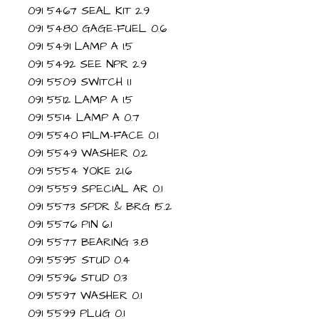
091 5467 SEAL KIT 2.9
091 5480 GAGE-FUEL 0.6
091 5491 LAMP A 1.5
091 5492 SEE NPR 2.9
091 5509 SWITCH 1.1
091 5512 LAMP A 1.5
091 5514 LAMP A 0.7
091 5540 FILM-FACE 0.1
091 5549 WASHER 0.2
091 5554 YOKE 21.6
091 5559 SPECIAL AR 0.1
091 5573 SPDR & BRG 15.2
091 5576 PIN 6.1
091 5577 BEARING 3.8
091 5595 STUD 0.4
091 5596 STUD 0.3
091 5597 WASHER 0.1
091 5599 PLUG 0.1