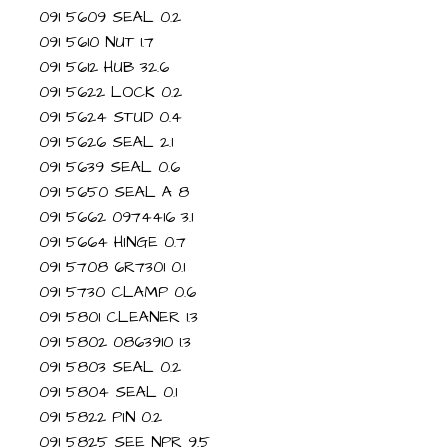
091 5609 SEAL 0.2
091 5610 NUT 1.7
091 5612 HUB 32.6
091 5622 LOCK 0.2
091 5624 STUD 0.4
091 5626 SEAL 2.1
091 5639 SEAL 0.6
091 5650 SEAL A 8
091 5662 0974416 3.1
091 5664 HINGE 0.7
091 5708 6R7301 0.1
091 5730 CLAMP 0.6
091 5801 CLEANER 1.3
091 5802 0863910 1.3
091 5803 SEAL 0.2
091 5804 SEAL 0.1
091 5822 PIN 0.2
091 5825 SEE NPR 9.5