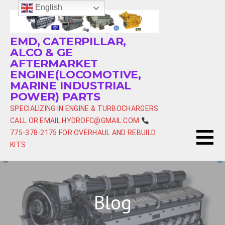
Skip
English
to
content
EMD, CATERPILLAR,
ALCO & GE
AFTERMARKET
ENGINE(LOCOMOTIVE,
MARINE INDUSTRIAL
POWER) PARTS
SPECIALIZING IN ENGINE & TURBOCHARGERS
CALL OR EMAIL HYDROFC@GMAIL.COM
775-378-2175 FOR OVERHAUL AND REBUILD
KITS
Blog