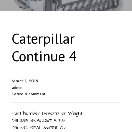
Caterpillar
Continue 4
March 1, 2018
admin
Leave a comment
Part Number Description Weight
091 1295 BRACKET A 3.8
091 1296 SEAL-WIPER 0.2