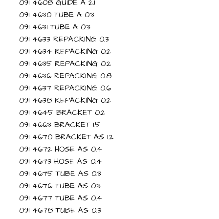
091 4608 GUIDE A 2.1
091 4630 TUBE A 0.3
091 4631 TUBE A 0.3
091 4633 REPACKING 0.3
091 4634 REPACKING 0.2
091 4635 REPACKING 0.2
091 4636 REPACKING 0.8
091 4637 REPACKING 0.6
091 4638 REPACKING 0.2
091 4645 BRACKET 0.2
091 4663 BRACKET 1.5
091 4670 BRACKET AS 1.2
091 4672 HOSE AS 0.4
091 4673 HOSE AS 0.4
091 4675 TUBE AS 0.3
091 4676 TUBE AS 0.3
091 4677 TUBE AS 0.4
091 4678 TUBE AS 0.3