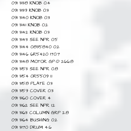
091 3138 KNOB 0.4
091 3139 KNOB 0.3
091 3140 KNOB 0.3
091 3141 KNOB 0.2
091 3142 KNOB 0.3
091 3143 SEE NPR 0.5
091 3144 0835840 0.2
091 3146 6R5420 170.7
091 3148 MOTOR GP-D 266.8
091 3153 SEE NPR 0.8
091 3154 0R5509 1.1
091 3158 PLATE 0.3
091 3159 COVER 0.3
091 3160 COVER 4
091 3162 SEE NPR 1.2
091 3163 COLUMN GRP 2.8
091 3164 BUSHING 0.2
091 3170 DRUM 4.6