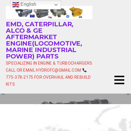
Skip
English
to
content
EMD, CATERPILLAR,
ALCO & GE
AFTERMARKET
ENGINE(LOCOMOTIVE,
MARINE INDUSTRIAL
POWER) PARTS
SPECIALIZING IN ENGINE & TURBOCHARGERS
CALL OR EMAIL HYDROFC@GMAIL.COM
775-378-2175 FOR OVERHAUL AND REBUILD
KITS