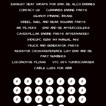
EXHAUST HEAT WRAPS FOR EMD, GE, ALCO ENGINES
CONTACT US
CUMMINGS ENGINE PARTS
10631909 DYNAMIC BRAKE
WHEEL AXEL AND GEAR HOUSING PARTS
AIR FILTERS
EMD AND GE AFTERCOOLERS
CATERPILLAR ENGINE PARTS AFTERMARKET
HYDROFC RENT MY MANUAL MI’S
TRUCK AND GENERATOR PARTS
RESISTOR CROSSREFERENCE LIST EMD AND GE
PART NUMBERS
LOCOMOTIVE PLOWS
VTC 254 TURBOCHARGER
CABLE LUGS FOR ABB