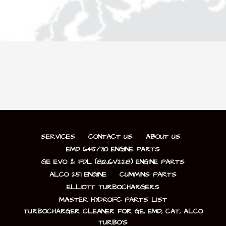
SERVICES
CONTACT US
ABOUT US
EMD 645/710 ENGINE PARTS
GE EVO & FDL (8,12,16V228) ENGINE PARTS
ALCO 251 ENGINE
CUMMINS PARTS
ELLIOTT TURBOCHARGERS
MASTER HYDROFC PARTS LIST
TURBOCHARGER CLEANER FOR GE, EMD, CAT, ALCO
TURBO’S